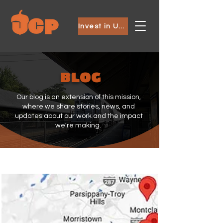
Invest in Ubuntu
BLOG
Our blog is an extension of this mission,
where we share stories, news, and
updates about our work and the impact
we're making.