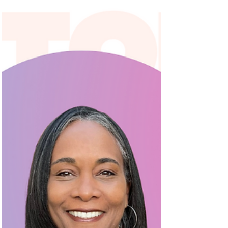
community with our "Women of Somerville"...