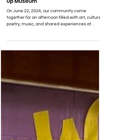
Community Spirit Shines at UCP’s 1st
Paul Robeson Arts Festival and Pop-
Up Museum
On June 22, 2024, our community came
together for an afternoon filled with art, culture,
poetry, music, and shared experiences at
UCP’s...