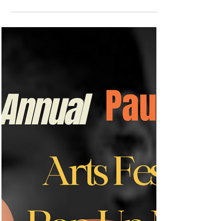
Earlier, this evening the Paul Robeson
Community School for the Arts in New
Brunswick, NJ, hosted an inspiring essay
contest. A big...