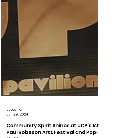
ucpavilion
Jun 29, 2024