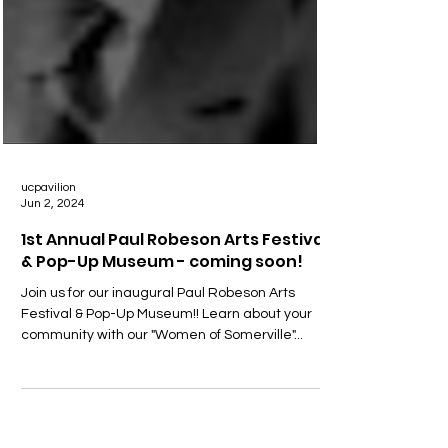
ucpavilion
Jun 2, 2024
1st Annual Paul Robeson Arts Festival
& Pop-Up Museum - coming soon!
Join us for our inaugural Paul Robeson Arts
Festival & Pop-Up Museum!! Learn about your