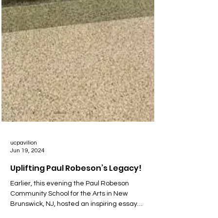
ucpavilion
Jun 19, 2024
Uplifting Paul Robeson’s Legacy!