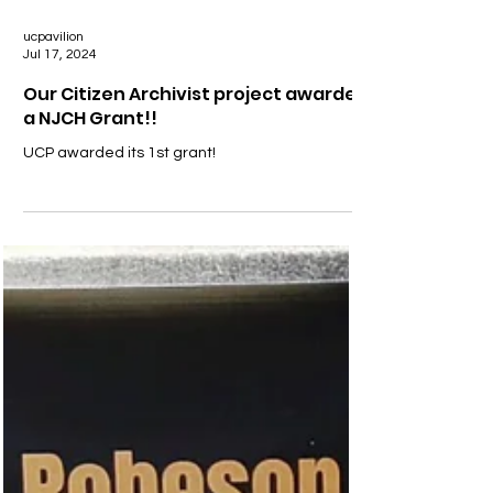
ucpavilion
Jul 17, 2024
Our Citizen Archivist project awarded
a NJCH Grant!!
UCP awarded its 1st grant!