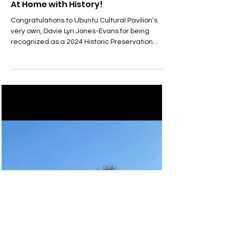
ucpavilion
May 15, 2024
At Home with History!
Congratulations to Ubuntu Cultural Pavilion’s
very own, Davie Lyn Jones-Evans for being
recognized as a 2024 Historic Preservation
and...