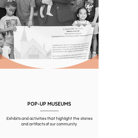
POP-UP MUSEUMS
Exhibits and activities that highlight the stories
and artifacts of our community.