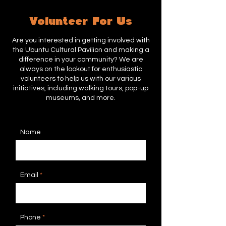
Volunteer For Us
Are you interested in getting involved with
the Ubuntu Cultural Pavilion and making a
difference in your community? We are
always on the lookout for enthusiastic
volunteers to help us with our various
initiatives, including walking tours, pop-up
museums, and more.
Name
Email
Phone