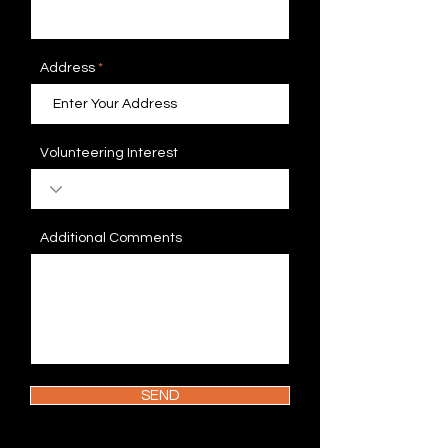
Address
Volunteering Interest
Additional Comments
SEND