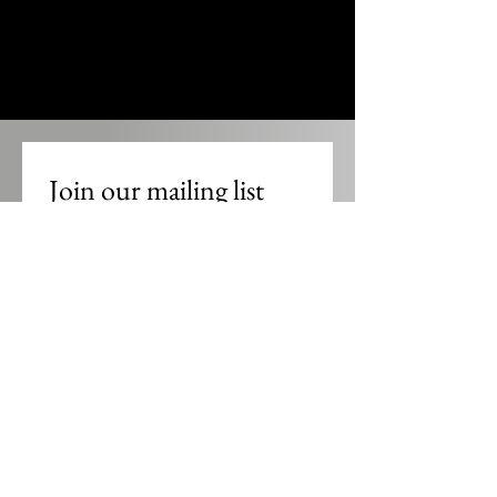
Join our mailing list
Email
*
Subscribe
I want to subscribe to the UCP 
mailing list.