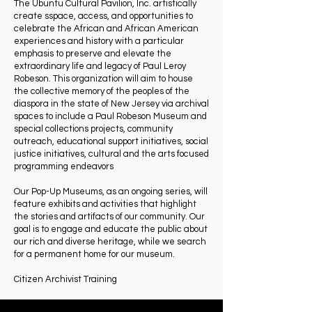
The Ubuntu Cultural Pavilion, Inc. artistically
create sspace, access, and opportunities to
celebrate the African and African American
experiences and history with a particular
emphasis to preserve and elevate the
extraordinary life and legacy of Paul Leroy
Robeson. This organization will aim to house
the collective memory of the peoples of the
diaspora in the state of New Jersey via archival
spaces to include a Paul Robeson Museum and
special collections projects, community
outreach, educational support initiatives, social
justice initiatives, cultural and the arts focused
programming endeavors
Our Pop-Up Museums, as an ongoing series, will
feature exhibits and activities that highlight
the stories and artifacts of our community. Our
goal is to engage and educate the public about
our rich and diverse heritage, while we search
for a permanent home for our museum.
Citizen Archivist Training