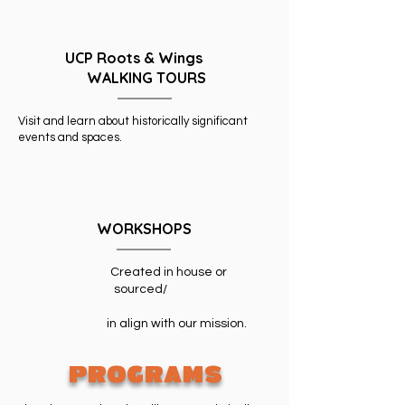
UCP Roots & Wings
WALKING TOURS
Visit and learn about historically significant
events and spaces.
WORKSHOPS
Created in house or
sourced/
in align with our mission.
PROGRAMS