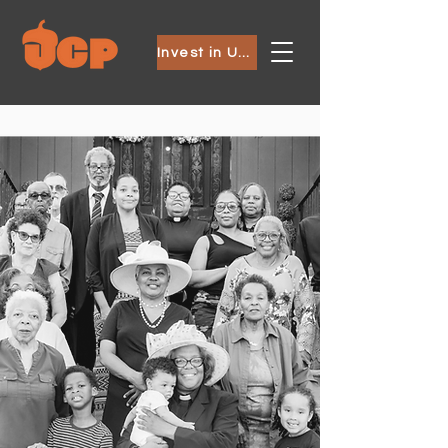
Invest in Ubuntu