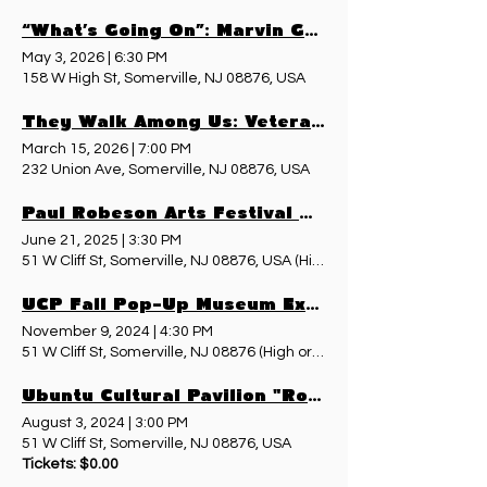
“What’s Going On”: Marvin Gaye, Vietnam, and the Sound of a Nation in Transition - May 3, 2026
May 3, 2026
|
6:30 PM
158 W High St, Somerville, NJ 08876, USA
They Walk Among Us: Veterans’ Voices Preserved
March 15, 2026
|
7:00 PM
232 Union Ave, Somerville, NJ 08876, USA
Paul Robeson Arts Festival & Pop-Up Museum
June 21, 2025
|
3:30 PM
51 W Cliff St, Somerville, NJ 08876, USA (High or Davenport St entr
UCP Fall Pop-Up Museum Exhibit - November 9, 2024
November 9, 2024
|
4:30 PM
51 W Cliff St, Somerville, NJ 08876 (High or Davenport St entrance 
Ubuntu Cultural Pavilion "Roots & Wings" Walking Tour
August 3, 2024
|
3:00 PM
51 W Cliff St, Somerville, NJ 08876, USA
Tickets: $0.00