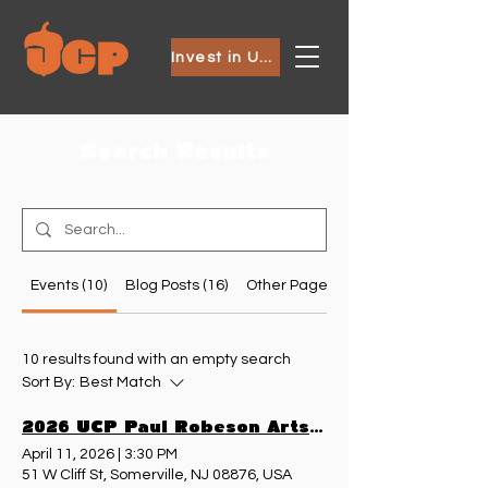
Invest in Ubuntu
Search Results
Events (10)
Blog Posts (16)
Other Pages (9)
10 results found with an empty search
Sort By:
Best Match
2026 UCP Paul Robeson Arts Festival
April 11, 2026
|
3:30 PM
51 W Cliff St, Somerville, NJ 08876, USA