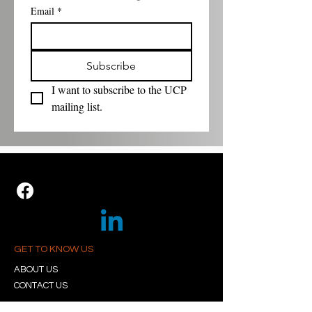
Email
*
Subscribe
I want to subscribe to the UCP 
mailing list.
GET TO KNOW US
ABOUT US
CONTACT US