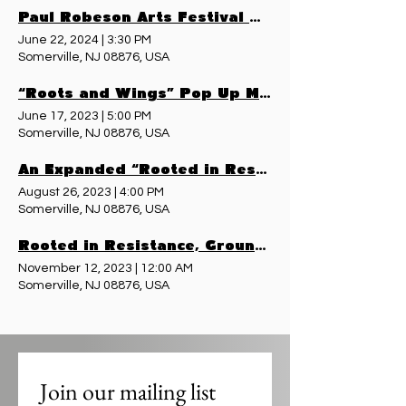
Paul Robeson Arts Festival & Pop Up Museum - June 22, 2024
June 22, 2024
|
3:30 PM
Somerville, NJ 08876, USA
“Roots and Wings” Pop Up Museum - June 17, 2023
June 17, 2023
|
5:00 PM
Somerville, NJ 08876, USA
An Expanded “Rooted in Resistance, Grounded in This Place” - August 26, 2023
August 26, 2023
|
4:00 PM
Somerville, NJ 08876, USA
Rooted in Resistance, Grounded in This Place - November 11, 2023
November 12, 2023
|
12:00 AM
Somerville, NJ 08876, USA
Join our mailing list