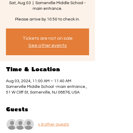
Sat, Aug 03
  |  
Somerville Middle School -
main entrance.
Please arrive by 10:50 to check in.
Tickets are not on sale
See other events
Time & Location
Aug 03, 2024, 11:00 AM – 11:40 AM
Somerville Middle School -main entrance.,
51 W Cliff St, Somerville, NJ 08876, USA
Guests
+ 9 other guests