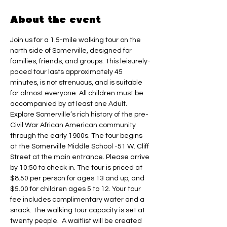
About the event
Join us for a 1.5-mile walking tour on the 
north side of Somerville, designed for 
families, friends, and groups. This leisurely-
paced tour lasts approximately 45 
minutes, is not strenuous, and is suitable 
for almost everyone. All children must be 
accompanied by at least one Adult.
Explore Somerville’s rich history of the pre-
Civil War African American community 
through the early 1900s. The tour begins 
at the Somerville Middle School -51 W. Cliff 
Street at the main entrance. Please arrive 
by 10:50 to check in. The tour is priced at 
$8.50 per person for ages 13 and up, and 
$5.00 for children ages 5 to 12. Your tour 
fee includes complimentary water and a 
snack. The walking tour capacity is set at 
twenty people.  A waitlist will be created 