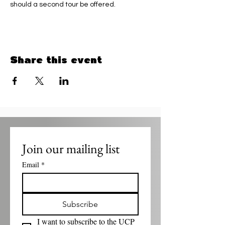
should a second tour be offered.
Share this event
Join our mailing list
Email
*
Subscribe
I want to subscribe to the UCP 