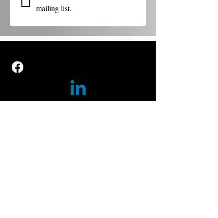
mailing list.
GET TO KNOW US
ABOUT US
CONTACT US
OUR PROGRAMS
POP UP MUSEUMS
WALKING TOURS
TAKE ACTION